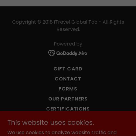
Copyright © 2018 iTravel Global Too - All Rights
Reserved.
Powered by
GIFT CARD
CONTACT
FORMS
OUR PARTNERS
CERTIFICATIONS
TERMS & CONDITIONS
This website uses cookies.
PRIVACY POLICY
We use cookies to analyze website traffic and