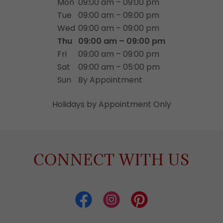
Mon
09:00 am – 09:00 pm
Tue
09:00 am – 09:00 pm
Wed
09:00 am – 09:00 pm
Thu
09:00 am – 09:00 pm
Fri
09:00 am – 09:00 pm
Sat
09:00 am – 05:00 pm
Sun
By Appointment
Holidays by Appointment Only
CONNECT WITH US