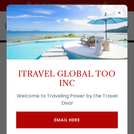
5%OFF FOR NEW REFERRALS
CONTACT US
ITRAVEL GLOBAL TOO
Drop us a line!
INC
Welcome to Traveling Power by the Travel
Name
Diva!
EMAIL HERE
Email*