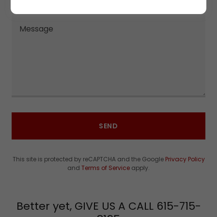
SEND
This site is protected by reCAPTCHA and the Google
Privacy Policy
and
Terms of Service
apply.
Better yet, GIVE US A CALL 615-715-