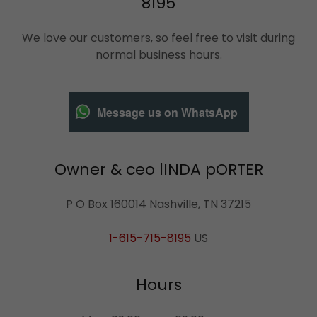
8195
We love our customers, so feel free to visit during
normal business hours.
Message us on WhatsApp
Owner & ceo lINDA pORTER
P O Box 160014 Nashville, TN 37215
1-615-715-8195
US
Hours